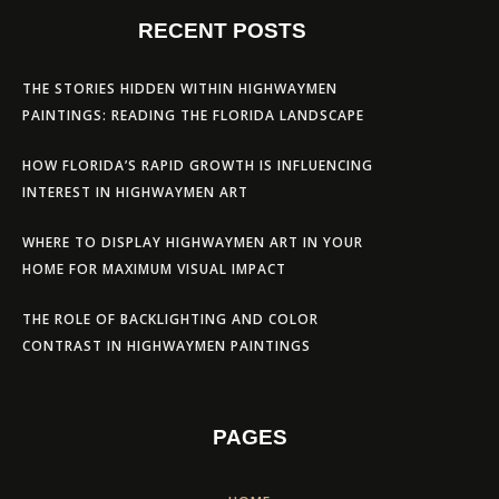
RECENT POSTS
THE STORIES HIDDEN WITHIN HIGHWAYMEN
PAINTINGS: READING THE FLORIDA LANDSCAPE
HOW FLORIDA’S RAPID GROWTH IS INFLUENCING
INTEREST IN HIGHWAYMEN ART
WHERE TO DISPLAY HIGHWAYMEN ART IN YOUR
HOME FOR MAXIMUM VISUAL IMPACT
THE ROLE OF BACKLIGHTING AND COLOR
CONTRAST IN HIGHWAYMEN PAINTINGS
PAGES