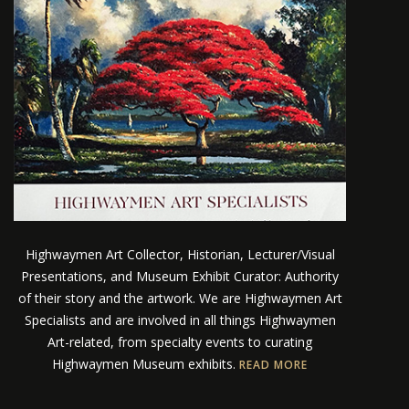
Highwaymen Art Collector, Historian, Lecturer/Visual
Presentations, and Museum Exhibit Curator: Authority
of their story and the artwork. We are Highwaymen Art
Specialists and are involved in all things Highwaymen
Art-related, from specialty events to curating
Highwaymen Museum exhibits.
READ MORE