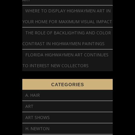
WHERE TO DISPLAY HIGHWAYMEN ART IN
YOUR HOME FOR MAXIMUM VISUAL IMPACT
THE ROLE OF BACKLIGHTING AND COLOR
CONTRAST IN HIGHWAYMEN PAINTINGS
FLORIDA HIGHWAYMEN ART CONTINUES
TO INTEREST NEW COLLECTORS
CATEGORIES
A. HAIR
ART
ART SHOWS
H. NEWTON