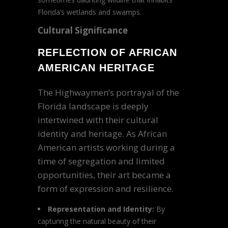
Florida’s wetlands and swamps.
Cultural Significance
REFLECTION OF AFRICAN
AMERICAN HERITAGE
The Highwaymen’s portrayal of the
Florida landscape is deeply
intertwined with their cultural
identity and heritage. As African
American artists working during a
time of segregation and limited
opportunities, their art became a
form of expression and resilience.
Representation and Identity:
By
capturing the natural beauty of their