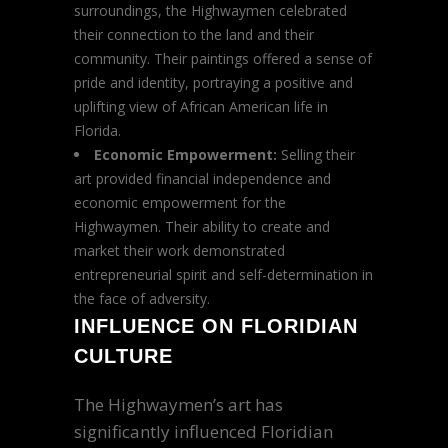
surroundings, the Highwaymen celebrated
their connection to the land and their
community. Their paintings offered a sense of
pride and identity, portraying a positive and
uplifting view of African American life in
Florida.
Economic Empowerment:
Selling their
art provided financial independence and
economic empowerment for the
Highwaymen. Their ability to create and
market their work demonstrated
entrepreneurial spirit and self-determination in
the face of adversity.
INFLUENCE ON FLORIDIAN
CULTURE
The Highwaymen’s art has
significantly influenced Floridian