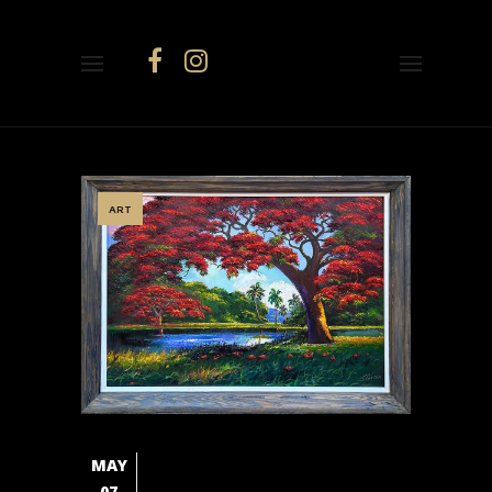
ART
MAY
07