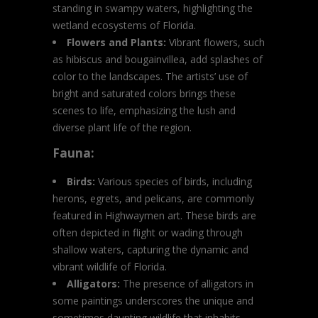
standing in swampy waters, highlighting the
wetland ecosystems of Florida.
Flowers and Plants:
Vibrant flowers, such
as hibiscus and bougainvillea, add splashes of
color to the landscapes. The artists’ use of
bright and saturated colors brings these
scenes to life, emphasizing the lush and
diverse plant life of the region.
Fauna:
Birds:
Various species of birds, including
herons, egrets, and pelicans, are commonly
featured in Highwaymen art. These birds are
often depicted in flight or wading through
shallow waters, capturing the dynamic and
vibrant wildlife of Florida.
Alligators:
The presence of alligators in
some paintings underscores the unique and
sometimes daunting wildlife that inhabits