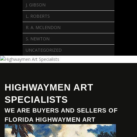
J. GIBSON
L. ROBERTS
R. A. MCLENDON
S. NEWTON
UNCATEGORIZED
HIGHWAYMEN ART
SPECIALISTS
WE ARE BUYERS AND SELLERS OF
FLORIDA HIGHWAYMEN ART