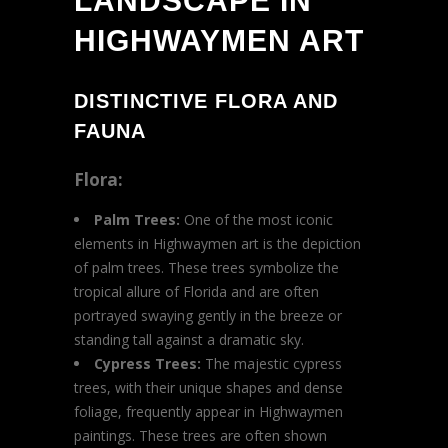
LANDSCAPE IN
HIGHWAYMEN ART
DISTINCTIVE FLORA AND
FAUNA
Flora:
Palm Trees:
One of the most iconic
elements in Highwaymen art is the depiction
of palm trees. These trees symbolize the
tropical allure of Florida and are often
portrayed swaying gently in the breeze or
standing tall against a dramatic sky.
Cypress Trees:
The majestic cypress
trees, with their unique shapes and dense
foliage, frequently appear in Highwaymen
paintings. These trees are often shown