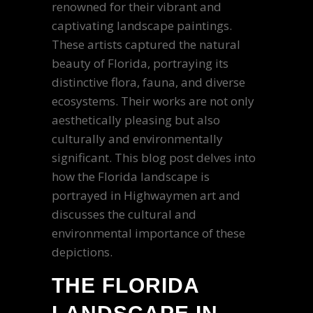
renowned for their vibrant and
captivating landscape paintings.
These artists captured the natural
beauty of Florida, portraying its
distinctive flora, fauna, and diverse
ecosystems. Their works are not only
aesthetically pleasing but also
culturally and environmentally
significant. This blog post delves into
how the Florida landscape is
portrayed in Highwaymen art and
discusses the cultural and
environmental importance of these
depictions.
THE FLORIDA