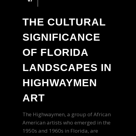
THE CULTURAL
SIGNIFICANCE
OF FLORIDA
LANDSCAPES IN
HIGHWAYMEN
ART
The Highwaymen, a group of African
American artists who emerged in the
1950s and 1960s in Florida, are