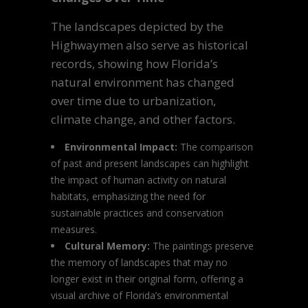
The landscapes depicted by the
Highwaymen also serve as historical
records, showing how Florida’s
natural environment has changed
over time due to urbanization,
climate change, and other factors.
Environmental Impact:
The comparison
of past and present landscapes can highlight
the impact of human activity on natural
habitats, emphasizing the need for
sustainable practices and conservation
measures.
Cultural Memory:
The paintings preserve
the memory of landscapes that may no
longer exist in their original form, offering a
visual archive of Florida’s environmental