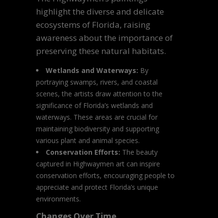
highlight the diverse and delicate
ecosystems of Florida, raising
awareness about the importance of
preserving these natural habitats.
Wetlands and Waterways:
By
portraying swamps, rivers, and coastal
scenes, the artists draw attention to the
significance of Florida’s wetlands and
waterways. These areas are crucial for
maintaining biodiversity and supporting
various plant and animal species.
Conservation Efforts:
The beauty
captured in Highwaymen art can inspire
conservation efforts, encouraging people to
appreciate and protect Florida’s unique
environments.
Changes Over Time