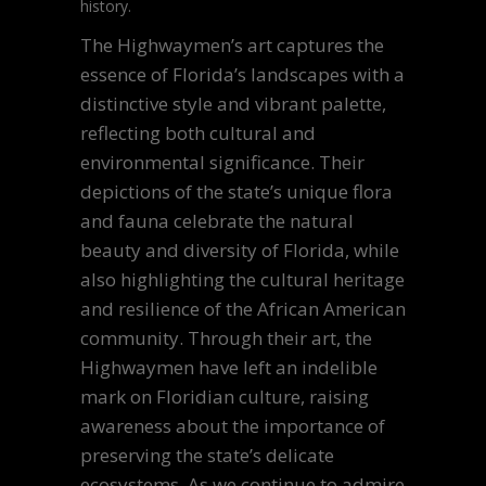
history.
The Highwaymen’s art captures the
essence of Florida’s landscapes with a
distinctive style and vibrant palette,
reflecting both cultural and
environmental significance. Their
depictions of the state’s unique flora
and fauna celebrate the natural
beauty and diversity of Florida, while
also highlighting the cultural heritage
and resilience of the African American
community. Through their art, the
Highwaymen have left an indelible
mark on Floridian culture, raising
awareness about the importance of
preserving the state’s delicate
ecosystems. As we continue to admire