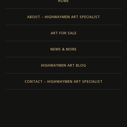
HOME
ABOUT – HIGHWAYMEN ART SPECIALIST
ART FOR SALE
NEWS & MORE
HIGHWAYMEN ART BLOG
CONTACT – HIGHWAYMEN ART SPECIALIST