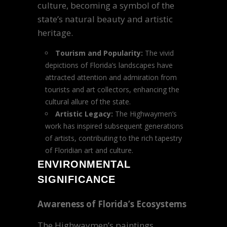
culture, becoming a symbol of the
state’s natural beauty and artistic
heritage.
Tourism and Popularity:
The vivid
depictions of Florida’s landscapes have
attracted attention and admiration from
tourists and art collectors, enhancing the
cultural allure of the state.
Artistic Legacy:
The Highwaymen’s
work has inspired subsequent generations
of artists, contributing to the rich tapestry
of Floridian art and culture.
ENVIRONMENTAL
SIGNIFICANCE
Awareness of Florida’s Ecosystems
The Highwaymen’s paintings