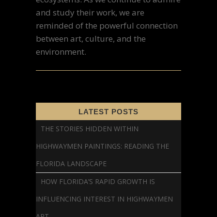
and study their work, we are
reminded of the powerful connection
between art, culture, and the
environment.
LATEST POSTS
THE STORIES HIDDEN WITHIN
HIGHWAYMEN PAINTINGS: READING THE
FLORIDA LANDSCAPE
HOW FLORIDA’S RAPID GROWTH IS
INFLUENCING INTEREST IN HIGHWAYMEN
ART